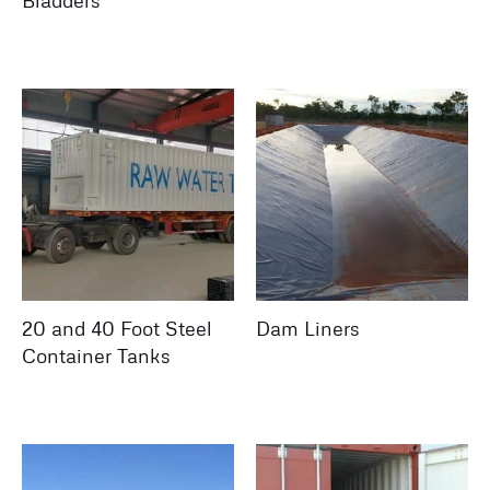
Bladders
20 and 40 Foot Steel
Dam Liners
Container Tanks