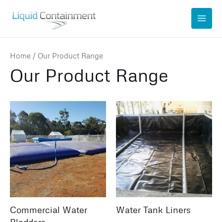
Skip
to
content
Home
/ Our Product Range
Our Product Range
Commercial Water
Water Tank Liners