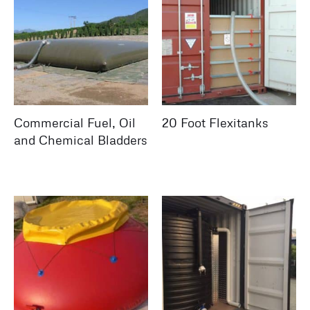
Commercial Fuel, Oil
20 Foot Flexitanks
and Chemical Bladders