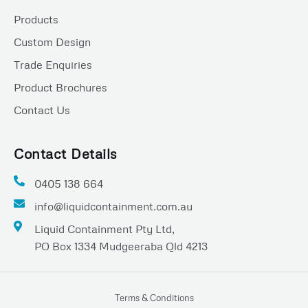
b
s
e
o
a
Products
o
p
Custom Design
k
p
Trade Enquiries
Product Brochures
Contact Us
Contact Details
0405 138 664
info@liquidcontainment.com.au
Liquid Containment Pty Ltd,
PO Box 1334 Mudgeeraba Qld 4213
Terms & Conditions