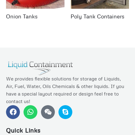
Onion Tanks
Poly Tank Containers
We provides flexible solutions for storage of Liquids,
Air, Fuel, Water, Oils Chemicals & other liquids. If you
have a special layout required or design feel free to
contact us!
F
W
S
a
h
k
c
a
y
e
t
p
Quick Links