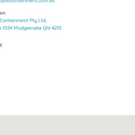
iquidcontainment.com.au
ion
 Containment Pty Ltd,
 1334 Mudgeeraba Qld 4213
: