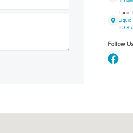
info@l
Locat
Liquid
PO Box
Follow Us