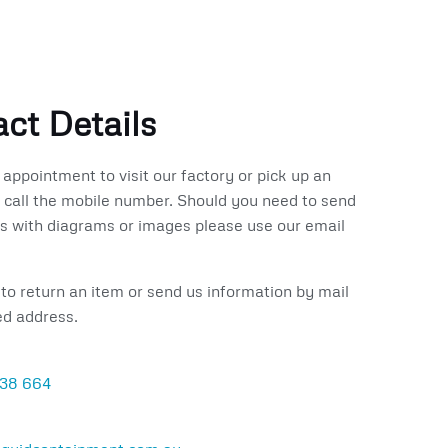
ct Details
appointment to visit our factory or pick up an
 call the mobile number.
Should you need to send
 with diagrams or images please use our email
 to return an item or send us information by mail
ed address.
138 664