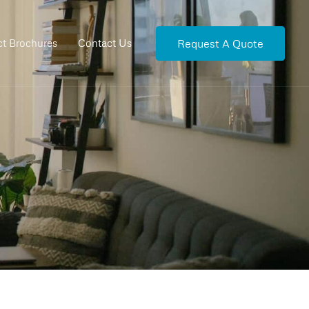
Request A Quote
t Brochures
Contact Us