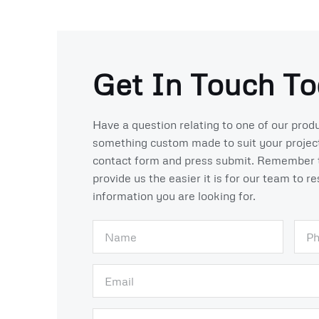
Get In Touch To
Have a question relating to one of our produ
something custom made to suit your projects
contact form and press submit. Remember 
provide us the easier it is for our team to r
information you are looking for.
N
P
a
h
m
o
E
e
n
m
e
a
S