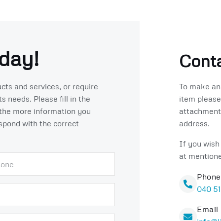
day!
Conta
To make an 
cts and services, or require
item please
 needs. Please fill in the
attachments
the more information you
address.
espond with the correct
If you wish
at mention
Phone
040 5
Email