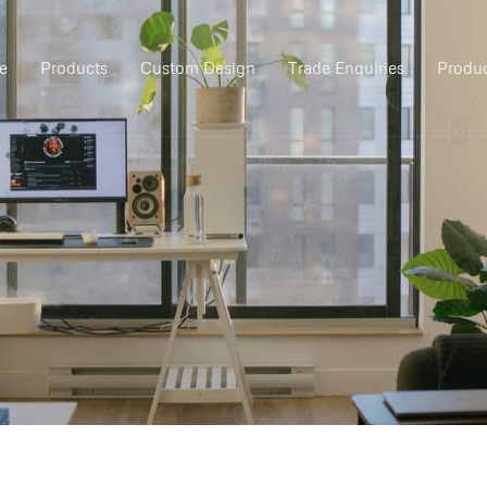
e
Products
Custom Design
Trade Enquiries
Produc