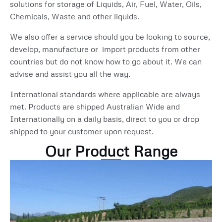
solutions for storage of Liquids, Air, Fuel, Water, Oils,
Chemicals, Waste and other liquids.
We also offer a service should you be looking to source,
develop, manufacture or import products from other
countries but do not know how to go about it. We can
advise and assist you all the way.
International standards where applicable are always
met. Products are shipped Australian Wide and
Internationally on a daily basis, direct to you or drop
shipped to your customer upon request.
Our Product Range