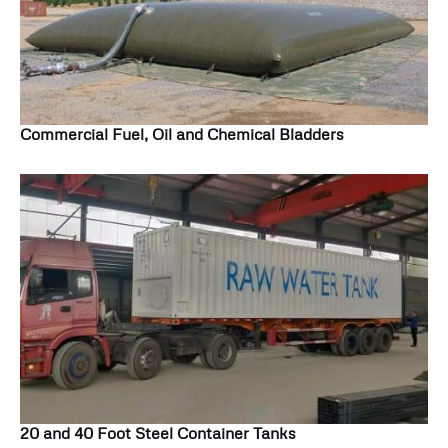
Commercial Fuel, Oil and Chemical Bladders
20 and 40 Foot Steel Container Tanks