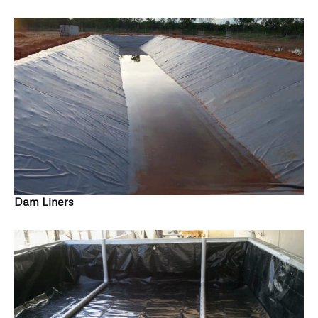
Dam Liners