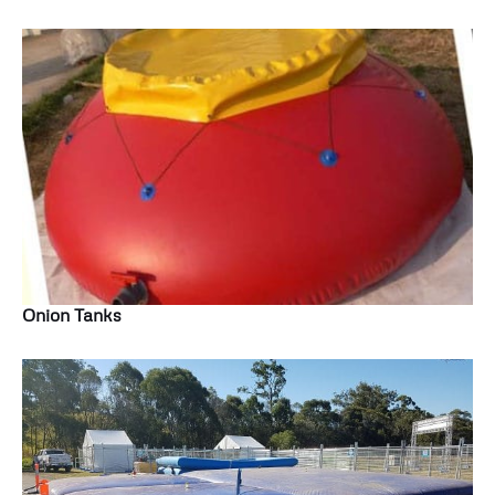
Onion Tanks