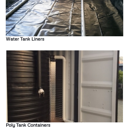
Water Tank Liners
Poly Tank Containers