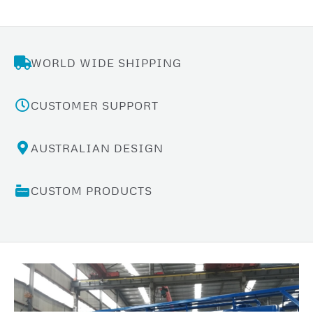
WORLD WIDE SHIPPING
CUSTOMER SUPPORT
AUSTRALIAN DESIGN
CUSTOM PRODUCTS