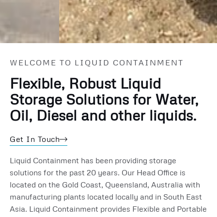
Fuel Storage Bladders
WELCOME TO LIQUID CONTAINMENT
Diesel and Oils for Civil and Mining
Flexible, Robust Liquid
Storage Solutions for Water,
Oil, Diesel and other liquids.
Get In Touch
Liquid Containment has been providing storage
solutions for the past 20 years. Our Head Office is
located on the Gold Coast, Queensland, Australia with
manufacturing plants located locally and in South East
Asia. Liquid Containment provides Flexible and Portable