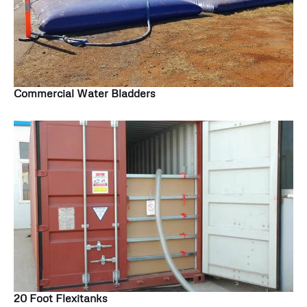
Commercial Water Bladders
20 Foot Flexitanks